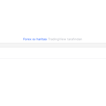
7.3440
0.11%
6.3992
0.18%
4.0705
-0.09%
0.0362
0.10%
Forex ısı haritası
TradingView tarafından
0.3069
0.13%
16.2316
-0.93%
0.0333
0.06%
0.0074
0.02%
0.0555
0.13%
0.2154
0.17%
0.9444
0.40%