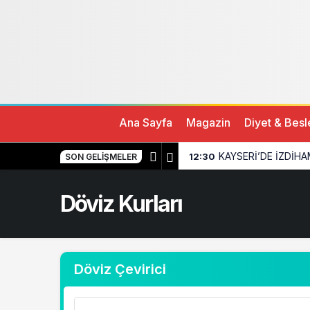
Ana Sayfa
Magazin
Diyet & Bes
KAYSERİ’DE İZDİHA
12:30
SON GELIŞMELER
Döviz Kurları
Döviz Çevirici