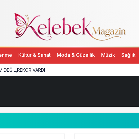
lenme
Kültür & Sanat
Moda & Güzellik
Müzik
Sağlık
M DEĞİL,REKOR VARDI