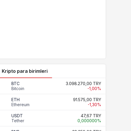
Kripto para birimleri
BTC
3.098.270,00 TRY
Bitcoin
-1,00%
ETH
91.575,00 TRY
Ethereum
-1,30%
USDT
47,67 TRY
Tether
0,000000%