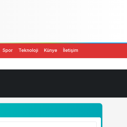
Spor
Teknoloji
Künye
İletişim