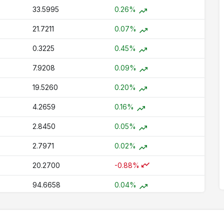
33.5995
0.26%
21.7211
0.07%
0.3225
0.45%
7.9208
0.09%
19.5260
0.20%
4.2659
0.16%
2.8450
0.05%
2.7971
0.02%
20.2700
-0.88%
94.6658
0.04%
1.5632
0.00%
77.1712
0.09%