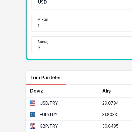
Miktar
Sonuç
Tüm Pariteler
Döviz
Alış
29.0794
USD/TRY
31.8033
EUR/TRY
36.8495
GBP/TRY