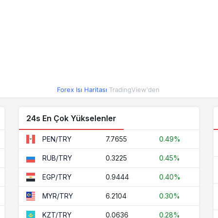
3.7295
0.03%
0.2110
0.22%
3.4632
0.05%
41.0118
-0.08%
0.0222
-0.41%
Forex Isı Haritası
TradingView'den
0.0636
0.28%
0.0019
0.05%
24s En Çok Yükselenler
0.0890
0.14%
7.7655
0.49%
PEN/TRY
2.8804
0.16%
0.3225
0.45%
RUB/TRY
1.6495
0.14%
0.9444
0.40%
EGP/TRY
0.5162
0.09%
6.2104
0.30%
MYR/TRY
6.2104
0.30%
0.0636
0.28%
KZT/TRY