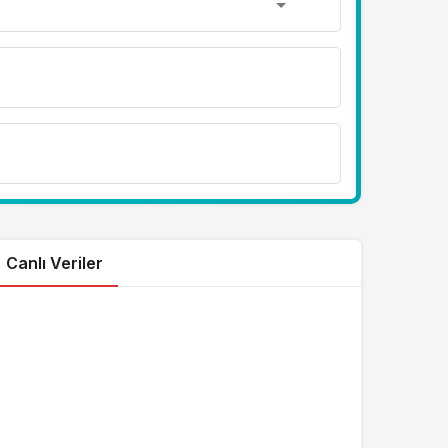
Canlı Veriler