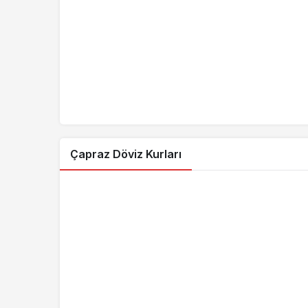
7.3409
PLN/TRY
6.3894
RON/TRY
4.0688
CNY/TRY
0.0362
ARS/TRY
0.3067
ALL/TRY
16.2273
BAM/TRY
Çapraz Döviz Kurları
0.0333
CLP/TRY
0.0074
COP/TRY
0.0555
CRC/TRY
0.2153
DZD/TRY
0.9440
EGP/TRY