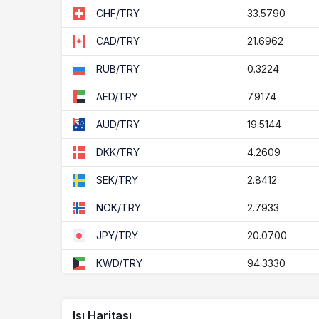
33.5790
CHF/TRY
21.6962
CAD/TRY
0.3224
RUB/TRY
7.9174
AED/TRY
19.5144
AUD/TRY
4.2609
DKK/TRY
2.8412
SEK/TRY
2.7933
NOK/TRY
20.0700
JPY/TRY
94.3330
KWD/TRY
1.5613
ZAR/TRY
Isı Haritası
77.1389
BHD/TRY