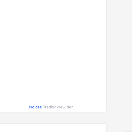
Indices
TradingView'den