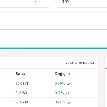
2023-12-19 11:00:03
Satış
Değişim
29.0871
0.09%
31.8169
0.17%
36.8710
0.24%